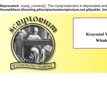
Deprecated
: mysql_connect(): The mysql extension is deprecated and 
/home/klient.dhosting.pl/scriptorium/scriptorium.net.pl/public_h
Krzysztof 
Witol